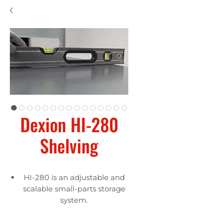
Dexion HI-280
Shelving
HI-280 is an adjustable and
scalable small-parts storage
system.
Flexibility provided by the