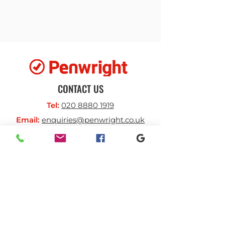
required scale
Vast range of accessories can
create a fully bespoke multi-
functional solution.
CONTACT US
Tel:
020 8880 1919
Email:
enquiries@penwright.co.uk
BUSINESS HOURS
Monday-Thursday:
7.30am - 4.30pm
Friday:
7am -4pm
SOCIAL