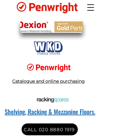
Catalogue and online purchasing
Shelving, Racking & Mezzanine Floors.
CALL 020 8880 1919