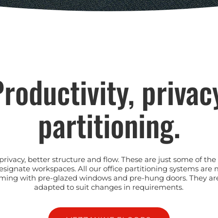
roductivity, privac
partitioning.
privacy, better structure and flow. These are just some of t
esignate workspaces. All our office partitioning systems are
, coming with pre-glazed windows and pre-hung doors. They ar
adapted to suit changes in requirements.