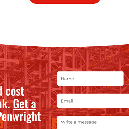
d cost
nk.
Get a
enwright