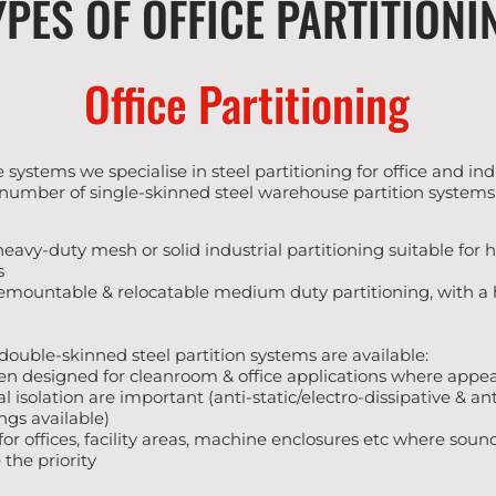
YPES OF OFFICE PARTITIONI
Office Partitioning
 systems we specialise in steel partitioning for office and i
 number of single-skinned steel warehouse partition systems,
 heavy-duty mesh or solid industrial partitioning suitable for 
s
demountable & relocatable medium duty partitioning, with a 
ouble-skinned steel partition systems are available:
een designed for cleanroom & office applications where app
 isolation are important (anti-static/electro-dissipative & an
gs available)
l for offices, facility areas, machine enclosures etc where sou
 the priority