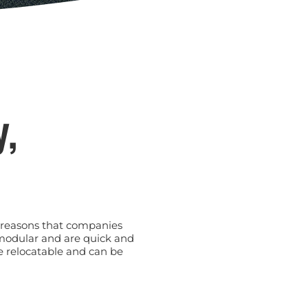
y,
he reasons that companies
 modular and are quick and
e relocatable and can be