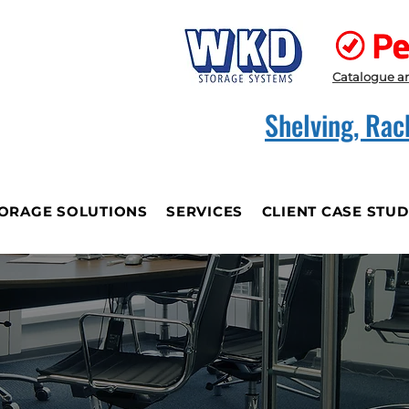
Catalogue a
Shelving, Rac
ORAGE SOLUTIONS
SERVICES
CLIENT CASE STUD