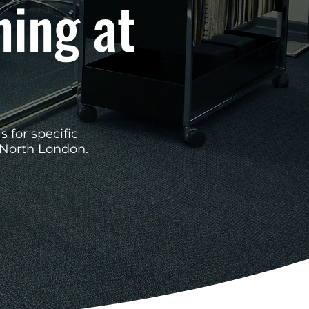
ning at
s for specific
 North London.