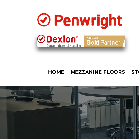
HOME
MEZZANINE FLOORS
ST