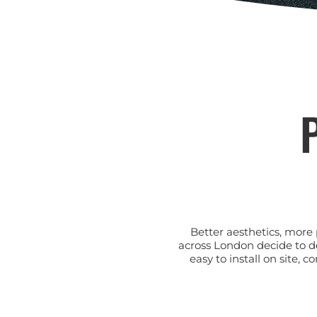
P
Better aesthetics, more 
across London decide to d
easy to install on site