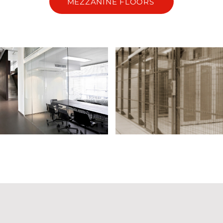
MEZZANINE FLOORS