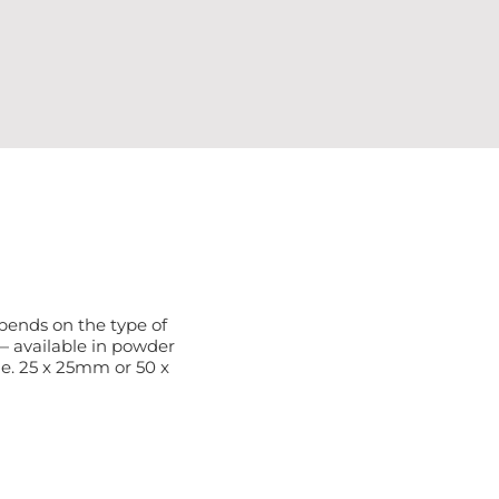
depends on the type of
— available in powder
le. 25 x 25mm or 50 x