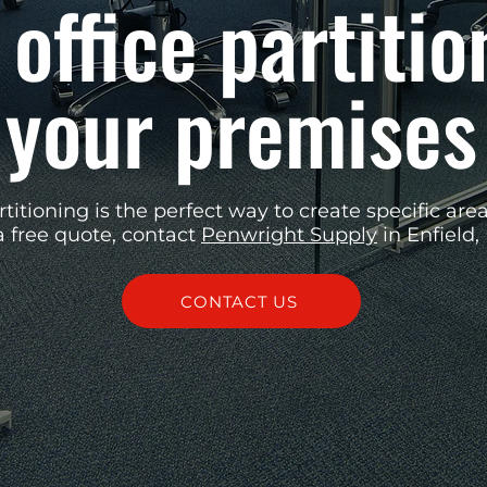
 office partitio
your premises
rtitioning is the perfect way to create specific area
a free quote, contact
Penwright Supply
in Enfield,
CONTACT US