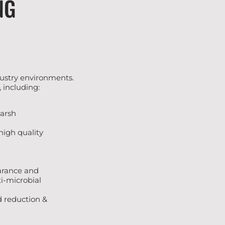
NG
ndustry environments.
 including:
harsh
high quality
earance and
ti-microbial
nd reduction &