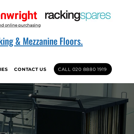
nd online purchasing
king & Mezzanine Floors.
CALL 020 8880 1919
IES
CONTACT US