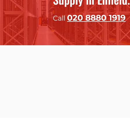
020 8
880 1919
Call