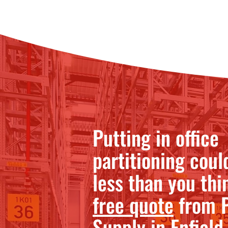
Putting in office
partitioning coul
less than you thi
free quote
from P
Supply in Enfield.