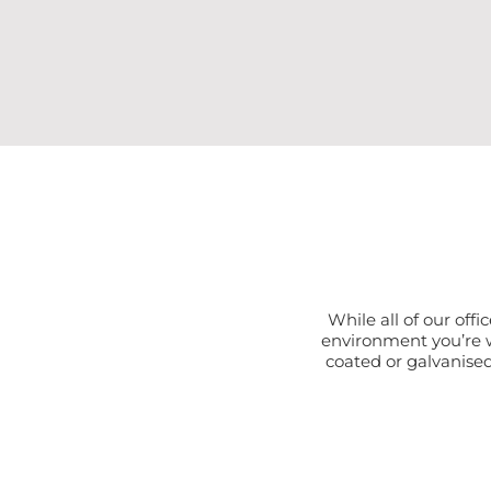
While all of our offi
environment you’re w
coated or galvanised