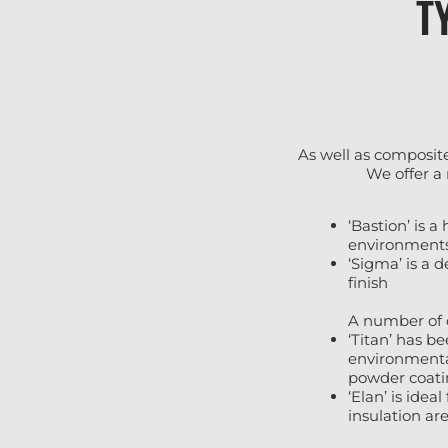
T
As well as composite
We offer a
‘Bastion’ is a
environment
‘Sigma’ is a 
finish
A number of d
‘Titan’ has b
environmental
powder coatin
‘Elan’ is idea
insulation are