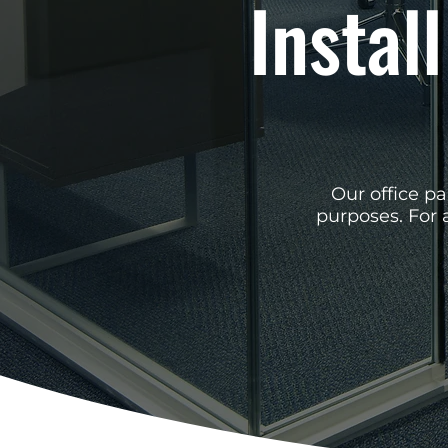
Install
Our office pa
purposes. For 