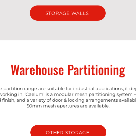
STORAGE WALLS
Warehouse Partitioning
ce partition range are suitable for industrial applications, it 
orking in. ‘Caelum’ is a modular mesh partitioning system 
 finish, and a variety of door & locking arrangements availab
50mm mesh apertures are available.
OTHER STORAGE